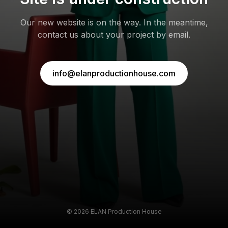
Our new website is on the way. In the meantime,
contact us about your project by email.
info@elanproductionhouse.com
©
2026
ELAN Production House