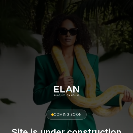
COMING SOON
Site is under construction